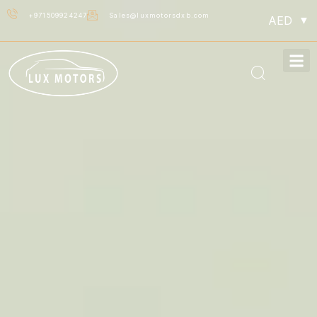
+971509924247
Sales@luxmotorsdxb.com
AED