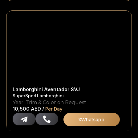
Lamborghini Aventador SVJ
SuperSport
Lamborghini
Year, Trim & Color on Request
10,500
AED
/
Per Day
Whatsapp