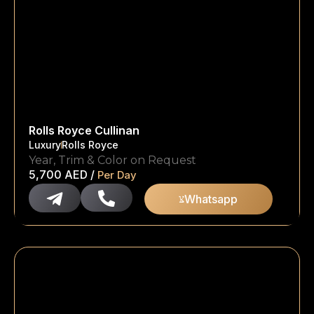
Rolls Royce Cullinan
Luxury
Rolls Royce
Year, Trim & Color on Request
5,700
AED
/
Per Day
Whatsapp