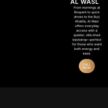
AL WASL
From mornings at
Boxpark to quick
drives to the Burj
Khalifa, Al Wasl
offers everyday
access with a
quieter, villa-lined
backdrop—perfect
for those who want
both energy and
ease.
CALL
NOW