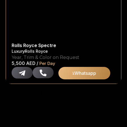
Rolls Royce Spectre
Luxury
Rolls Royce
Year, Trim & Color on Request
5,500
AED
/
Per Day
Whatsapp
…
1
2
14
Next »