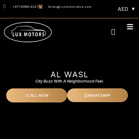
+971509924247
Sales@luxmotorsdxb.com
AED
Monthly 40% OF
AL WASL
City Buzz With A Neighborhood Feel.
CALL NOW
WHATSAPP
SORT