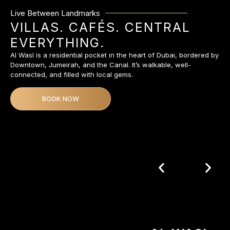
Live Between Landmarks
VILLAS. CAFÉS. CENTRAL
EVERYTHING.
Al Wasl is a residential pocket in the heart of Dubai, bordered by
Downtown, Jumeirah, and the Canal. It’s walkable, well-
connected, and filled with local gems.
BOOK NOW