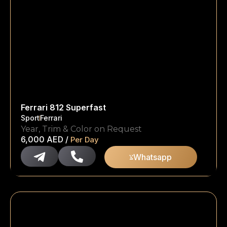
Ferrari 812 Superfast
Sport
Ferrari
Year, Trim & Color on Request
6,000
AED
/
Per Day
Whatsapp