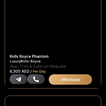
Rolls Royce Phantom
Luxury
Rolls-Royce
Year, Trim & Color on Request
6,300
AED
/
Per Day
Whatsapp