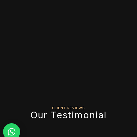
CLIENT REVIEWS
Our Testimonial