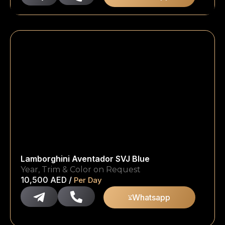
Lamborghini Aventador SVJ Blue
Year, Trim & Color on Request
10,500
AED
/
Per Day
Whatsapp