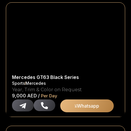
Mercedes GT63 Black Series
Sports
Mercedes
Year, Trim & Color on Request
9,000
AED
/
Per Day
Whatsapp