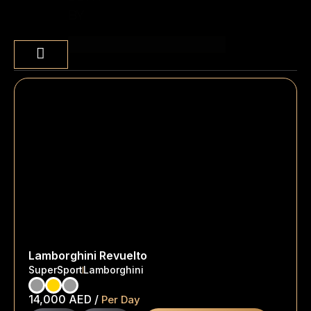
BY
Sort content
Lamborghini Revuelto
SuperSport
Lamborghini
14,000
AED
/
Per Day