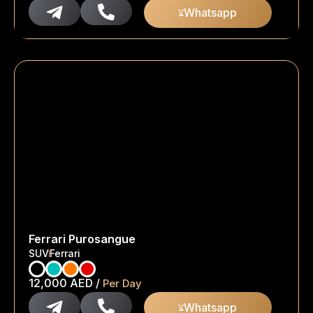
Whatsapp
Ferrari Purosangue
SUV
Ferrari
12,000
AED
/
Per Day
Whatsapp