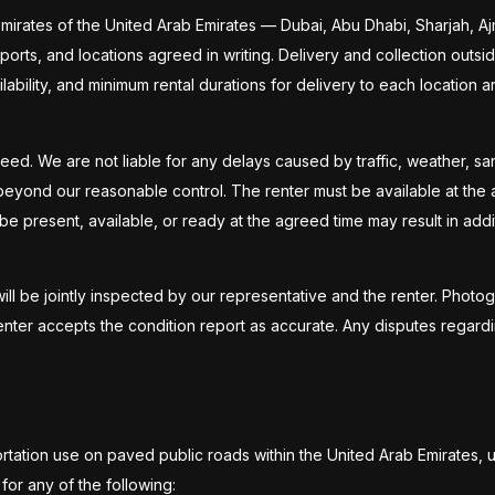
emirates of the United Arab Emirates — Dubai, Abu Dhabi, Sharjah, A
, ports, and locations agreed in writing. Delivery and collection outs
ailability, and minimum rental durations for delivery to each location 
teed. We are not liable for any delays caused by traffic, weather, 
beyond our reasonable control. The renter must be available at the ag
be present, available, or ready at the agreed time may result in addit
will be jointly inspected by our representative and the renter. Photog
nter accepts the condition report as accurate. Any disputes regard
ortation use on paved public roads within the United Arab Emirates, 
or any of the following: