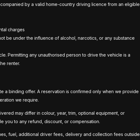
t accompanied by a valid home-country driving licence from an eligible
ental charges
not be under the influence of alcohol, narcotics, or any substance
le. Permitting any unauthorised person to drive the vehicle is a
he renter.
te a binding offer. A reservation is confirmed only when we provide
eration we require.
vered may differ in colour, year, trim, optional equipment, or
itle you to any refund, discount, or compensation.
es, fuel, additional driver fees, delivery and collection fees outside