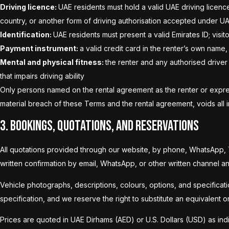
Driving licence:
UAE residents must hold a valid UAE driving licence
country, or another form of driving authorisation accepted under U
Identification:
UAE residents must present a valid Emirates ID; visi
Payment instrument:
a valid credit card in the renter’s own name, 
Mental and physical fitness:
the renter and any authorised driver
that impairs driving ability
Only persons named on the rental agreement as the renter or express
material breach of these Terms and the rental agreement, voids all in
3. Bookings, Quotations, and Reservations
All quotations provided through our website, by phone, WhatsApp, Te
written confirmation by email, WhatsApp, or other written channel 
Vehicle photographs, descriptions, colours, options, and specificatio
specification, and we reserve the right to substitute an equivalent 
Prices are quoted in UAE Dirhams (AED) or U.S. Dollars (USD) as indica