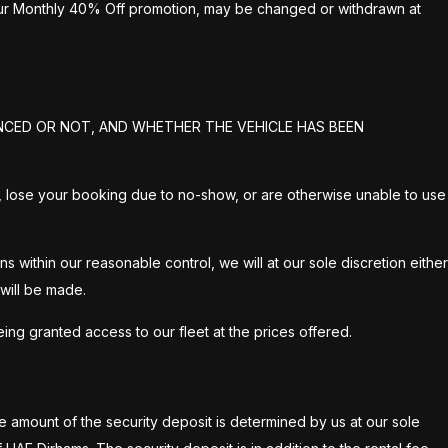
 our Monthly 40% Off promotion, may be changed or withdrawn at
NCED OR NOT, AND WHETHER THE VEHICLE HAS BEEN
on 2, lose your booking due to no-show, or are otherwise unable to use
within our reasonable control, we will at our sole discretion either
 will be made.
ng granted access to our fleet at the prices offered.
The amount of the security deposit is determined by us at our sole