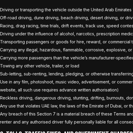
Driving or transporting the vehicle outside the United Arab Emirates
Off-road driving, dune driving, beach driving, desert driving, or d
Racing, drag racing, time trials, drift events, track use, speed conte
Driving under the influence of alcohol, narcotics, prescription medi
Transporting passengers or goods for hire, reward, or commercial tran
Carrying any illegal, hazardous, flammable, corrosive, explosive, o
Carrying more passengers than the vehicle’s manufacturer-specifie
Towing any other vehicle, trailer, or load
Sub-letting, sub-renting, lending, pledging, or otherwise transferri
Use in any film, photoshoot, music video, advertisement, or commer
website, all such use requires advance written authorisation)
Reckless driving, dangerous driving, stunting, drifting, burnouts, don
Any use that violates UAE law, the laws of the Emirate of Dubai, or 
Any breach of this Section 7 is a material breach of these Terms an
renter and any authorised driver fully personally liable for all con