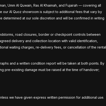
jman, Umm Al Quwain, Ras Al Khaimah, and Fujairah — covering all
ide our Al Quoz showroom is subject to additional fees that vary by
are determined at our sole discretion and will be confirmed in writing
sandstorms, road closures, border or checkpoint controls between
reed delivery and collection location with valid identification,
ional waiting charges, re-delivery fees, or cancellation of the rental
raphs and a written condition report will be taken at both points. By
ing pre-existing damage must be raised at the time of handover;
unless we have given express written permission for additional use.