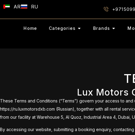
AR
RU
+971509
Home
Categories
Brands
Mo
T
Lux Motors C
These Terms and Conditions (“Terms”) govern your access to and us
https://ru.luxmotorsdxb.com (Russian), together with all rental ser
from our facility at Warehouse 5, Al Quoz, Industrial Area 4, Dubai, 
By accessing our website, submitting a booking enquiry, contacting