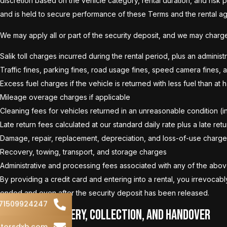
discretion based on the vehicle category, rental duration, and risk 
and is held to secure performance of these Terms and the rental a
We may apply all or part of the security deposit, and we may charge 
Salik toll charges incurred during the rental period, plus an adminis
Traffic fines, parking fines, road usage fines, speed camera fines, 
Excess fuel charges if the vehicle is returned with less fuel than at
Mileage overage charges if applicable
Cleaning fees for vehicles returned in an unreasonable condition (incl
Late return fees calculated at our standard daily rate plus a late ret
Damage, repair, replacement, depreciation, and loss-of-use charge
Recovery, towing, transport, and storage charges
Administrative and processing fees associated with any of the abo
By providing a credit card and entering into a rental, you irrevoca
ended and even after the security deposit has been released.
71509924247
6. Vehicle Delivery, Collection, and Handover
torsdxb.com