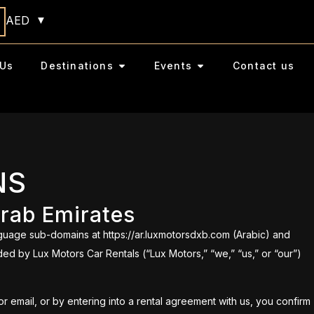
AED
Us
Destinations
Events
Contact us
NS
Arab Emirates
guage sub-domains at https://ar.luxmotorsdxb.com (Arabic) and
ded by Lux Motors Car Rentals (“Lux Motors,” “we,” “us,” or “our”)
 email, or by entering into a rental agreement with us, you confirm