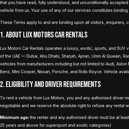
that you have read, fully understood, and unconditionally accepted t
vehicle from us. Your use of any of our services constitutes bindin
These Terms apply to and are binding upon all visitors, enquirers, 
1. About Lux Motors Car Rentals
Lux Motors Car Rentals operates a luxury, exotic, sports, and SUV v
of the UAE — Dubai, Abu Dhabi, Sharjah, Ajman, Umm Al Quwain, Ras A
vehicles from manufacturers including but not limited to Audi, Aston
Benz, Mini Cooper, Nissan, Porsche, and Rolls-Royce. Vehicle availabi
2. Eligibility and Driver Requirements
To rent a vehicle from Lux Motors, you and any authorised driver mu
negotiable and we reserve the absolute right to refuse any rental wi
Minimum age:
the renter and any authorised driver must be at leas
25 years and above for supersport and exotic categories)