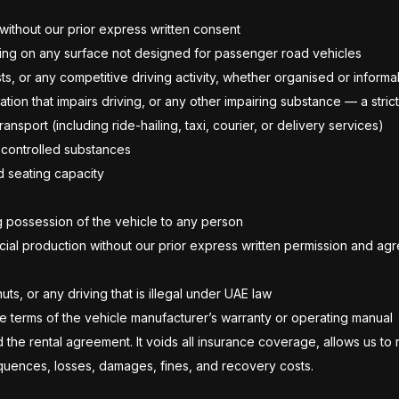
 without our prior express written consent
riving on any surface not designed for passenger road vehicles
sts, or any competitive driving activity, whether organised or informa
cation that impairs driving, or any other impairing substance — a str
sport (including ride-hailing, taxi, courier, or delivery services)
r controlled substances
d seating capacity
ng possession of the vehicle to any person
cial production without our prior express written permission and a
uts, or any driving that is illegal under UAE law
the terms of the vehicle manufacturer’s warranty or operating manual
d the rental agreement. It voids all insurance coverage, allows us t
sequences, losses, damages, fines, and recovery costs.