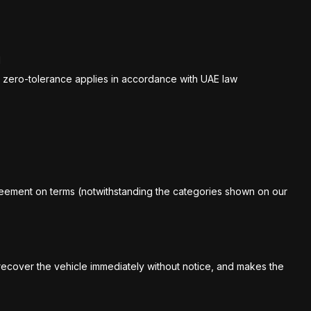
l
ict zero-tolerance applies in accordance with UAE law
greement on terms (notwithstanding the categories shown on our
o recover the vehicle immediately without notice, and makes the