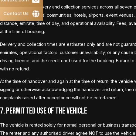
We offer vehicle delivery and collection services across all seven 
Contact Us
major cities, residential communities, hotels, airports, event venues
distance, emirate, time of day, and operational availability. Fees, av
at the time of booking.
Delivery and collection times are estimates only and are not guaran
emirates, operational factors, customer unavailability, or any cause 
driving licence, and the credit card used for the booking. Failure to 
with no refund.
At the time of handover and again at the time of return, the vehicle 
signing or otherwise acknowledging the handover and return, the re
complaints raised after acceptance will not be entertained.
7. Permitted Use of the Vehicle
The vehicle is rented solely for normal personal or business transp
The renter and any authorised driver agree NOT to use the vehicle f