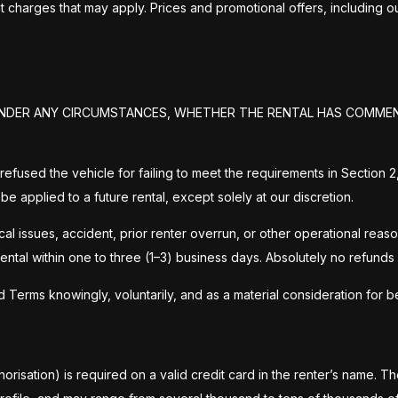
 charges that may apply. Prices and promotional offers, including
D UNDER ANY CIRCUMSTANCES, WHETHER THE RENTAL HAS COMME
 are refused the vehicle for failing to meet the requirements in Secti
 be applied to a future rental, except solely at our discretion.
ssues, accident, prior renter overrun, or other operational reasons 
ental within one to three (1–3) business days. Absolutely no refunds
rms knowingly, voluntarily, and as a material consideration for bei
horisation) is required on a valid credit card in the renter’s name. 