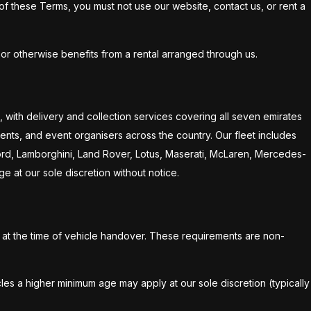
 of these Terms, you must not use our website, contact us, or rent a
or otherwise benefits from a rental arranged through us.
 with delivery and collection services covering all seven emirates
ents, and event organisers across the country. Our fleet includes
 Ford, Lamborghini, Land Rover, Lotus, Maserati, McLaren, Mercedes-
ge at our sole discretion without notice.
d at the time of vehicle handover. These requirements are non-
les a higher minimum age may apply at our sole discretion (typically