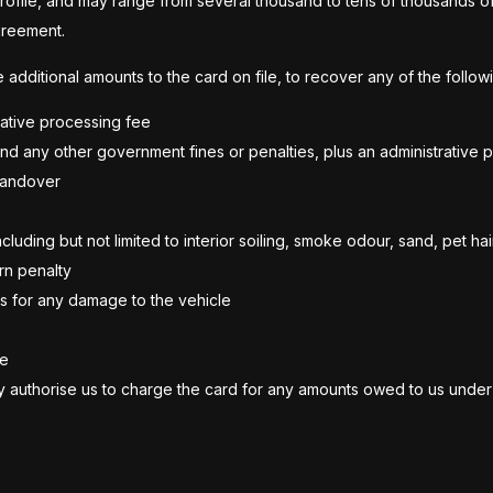
profile, and may range from several thousand to tens of thousands of 
greement.
additional amounts to the card on file, to recover any of the followi
trative processing fee
and any other government fines or penalties, plus an administrative 
 handover
uding but not limited to interior soiling, smoke odour, sand, pet hair
urn penalty
s for any damage to the vehicle
ve
bly authorise us to charge the card for any amounts owed to us under