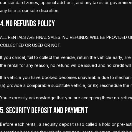
our standard zones, optional add-ons, and any taxes or government
any time at our sole discretion.
4. No Refunds Policy
ALL RENTALS ARE FINAL SALES. NO REFUNDS WILL BE PROVIDE
COLLECTED OR USED OR NOT.
If you cancel, fail to collect the vehicle, return the vehicle early,
the rental for any reason, no refund will be issued and no credit will
If a vehicle you have booked becomes unavailable due to mechanical i
(a) provide a comparable substitute vehicle, or (b) reschedule the r
You expressly acknowledge that you are accepting these no-refund Te
5. Security Deposit and Payment
Before each rental, a security deposit (also called a hold or pre-aut