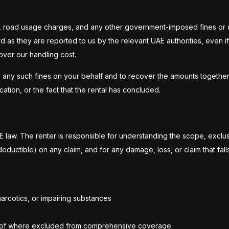
ines, road usage charges, and any other government-imposed fines or c
ard as they are reported to us by the relevant UAE authorities, even
over our handling cost.
 any such fines on your behalf and to recover the amounts together w
ation, or the fact that the rental has concluded.
law. The renter is responsible for understanding the scope, exclus
deductible) on any claim, and for any damage, loss, or claim that fal
arcotics, or impairing substances
d roof where excluded from comprehensive coverage