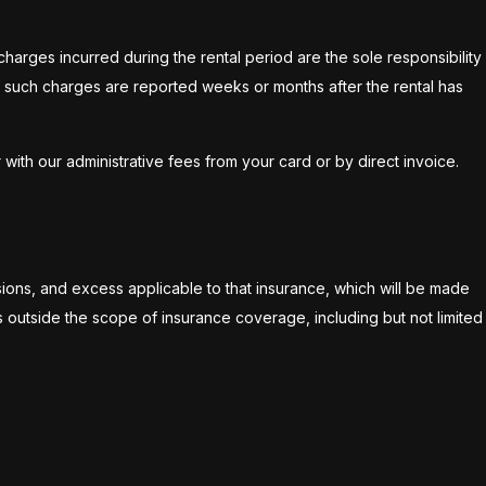
harges incurred during the rental period are the sole responsibility
 if such charges are reported weeks or months after the rental has
ith our administrative fees from your card or by direct invoice.
ions, and excess applicable to that insurance, which will be made
ls outside the scope of insurance coverage, including but not limited