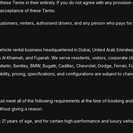
hese Terms in their entirety. If you do not agree with any provision
g acceptance of these Terms.
customers, renters, authorised drivers, and any person who pays for 
ehicle rental business headquartered in Dubai, United Arab Emirates,
l Khaimah, and Fujairah. We serve residents, visitors, corporate cli
 Martin, Bentley, BMW, Bugatti, Cadillac, Chevrolet, Dodge, Ferrari,
lity, pricing, specifications, and configurations are subject to chan
st meet all of the following requirements at the time of booking an
thout giving a reason.
t 21 years of age, and for certain high-performance and luxury vehic