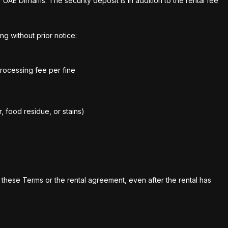
UAE Dirhams. The security deposit is in addition to the rental fee
ng without prior notice:
processing fee per fine
, food residue, or stains)
 these Terms or the rental agreement, even after the rental has