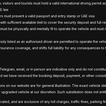
; visitors and tourists must hold a valid international driving permi
AE law
tors must present a valid passport and entry stamp or UAE visa
with sufficient available limit to cover the security deposit and full r
 must be physically and mentally fit to operate the vehicle and must 
ly listed as an authorised driver are permitted to operate the vehic
surance coverage, and shifts full liability for any consequences to t
legram, email, or in person are indicative only and do not constitu
and we have received the booking deposit, payment, or other consid
ns on our website are for general illustration. The exact vehicle deli
or upgraded vehicle at our discretion. Such substitution does not ent
ted, and are exclusive of any toll charges, traffic fines, parking fin