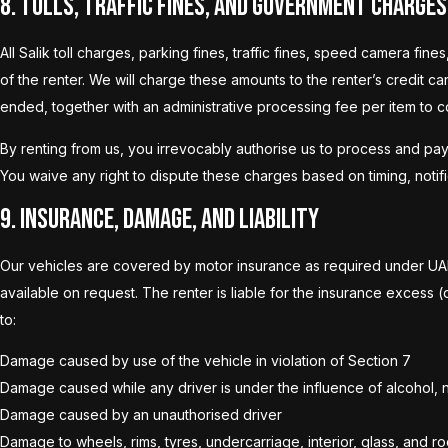
8. Tolls, Traffic Fines, and Government Charges
All Salik toll charges, parking fines, traffic fines, speed camera f
of the renter. We will charge these amounts to the renter’s credit c
ended, together with an administrative processing fee per item to c
By renting from us, you irrevocably authorise us to process and pay
You waive any right to dispute these charges based on timing, notific
9. Insurance, Damage, and Liability
Our vehicles are covered by motor insurance as required under UAE 
available on request. The renter is liable for the insurance excess (
to:
Damage caused by use of the vehicle in violation of Section 7
Damage caused while any driver is under the influence of alcohol, n
Damage caused by an unauthorised driver
Damage to wheels, rims, tyres, undercarriage, interior, glass, an