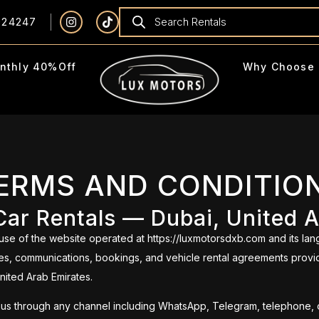
924247
nthly 40%Off
Why Choose 
ERMS AND CONDITIO
ar Rentals — Dubai, United 
e of the website operated at https://luxmotorsdxb.com and its lan
vices, communications, bookings, and vehicle rental agreements provi
United Arab Emirates.
 us through any channel including WhatsApp, Telegram, telephone, or