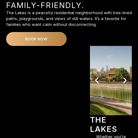
FAMILY-FRIENDLY.
The Lakes is a peaceful residential neighborhood with tree-lined
paths, playgrounds, and views of still waters. It’s a favorite for
families who want calm without disconnecting.
BOOK NOW
THE
LAKES
Whether you’re