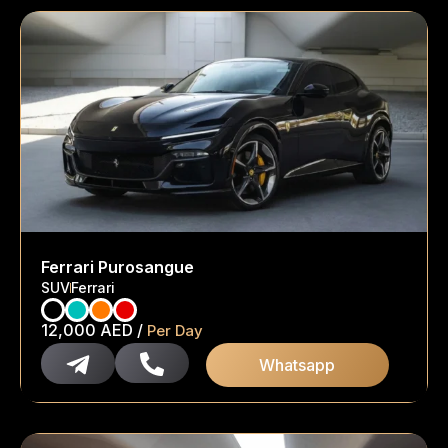
Ferrari Purosangue
SUV
Ferrari
12,000
AED
/
Per Day
Whatsapp