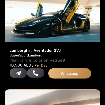
Lamborghini Aventador SVJ
SuperSport
Lamborghini
Year, Trim & Color on Request
10,500
AED
/
Per Day
Whatsapp