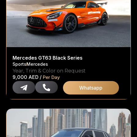
Mercedes GT63 Black Series
Sports
Mercedes
Year, Trim & Color on Request
9,000
AED
/
Per Day
Whatsapp