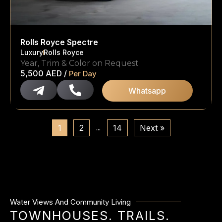
Rolls Royce Spectre
Luxury
Rolls Royce
Year, Trim & Color on Request
5,500
AED
/
Per Day
Whatsapp
…
1
2
14
Next »
Water Views And Community Living
TOWNHOUSES. TRAILS.