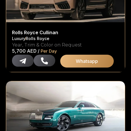
Rolls Royce Cullinan
Luxury
Rolls Royce
Year, Trim & Color on Request
5,700
AED
/
Per Day
Whatsapp