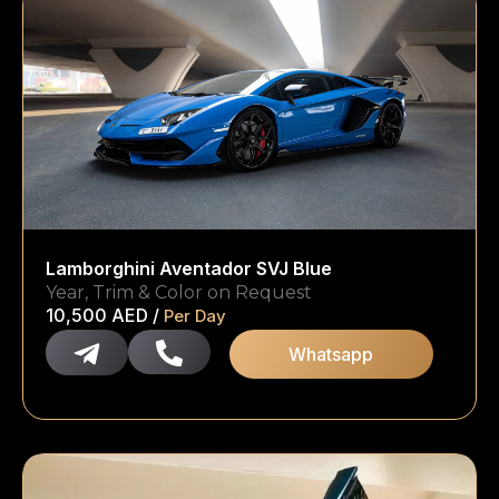
Lamborghini Aventador SVJ Blue
Year, Trim & Color on Request
10,500
AED
/
Per Day
Whatsapp