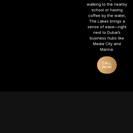
walking to the nearby
school or having
coffee by the water,
The Lakes brings a
sense of ease—right
next to Dubai’s
business hubs like
Media City and
Marina.
CALL
NOW