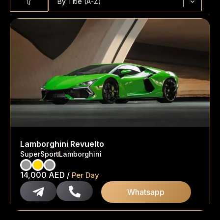
By Title (A-Z)
Lamborghini Revuelto
SuperSport
Lamborghini
14,000
AED
/
Per Day
Whatsapp