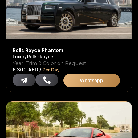
Rolls Royce Phantom
Luxury
Rolls-Royce
Year, Trim & Color on Request
6,300
AED
/
Per Day
Whatsapp