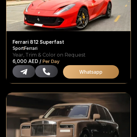
Ferrari 812 Superfast
Sport
Ferrari
Year, Trim & Color on Request
6,000
AED
/
Per Day
Whatsapp