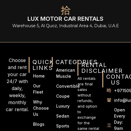
LUX MOTOR CAR RENTALS
Warehouse 5, Al Quoz, Industrial Area 4, Dubai, U.A.E
Choose
QUICK
CATEGORIES
RENTAL
and rent
LINKS
DISCLAIMER
American
your car
CONTA
Home
Muscle
All rentals
24/7 with
US
are final
Our
Convertible
daily,
sales
+97150
Fleet
weekly,
without
Coupe
info@lu
refunds,
monthly
Why
Luxury
and option
Choose
car rental.
Open
to
Us
Every
Sedan
exchange
Day:
for the
Blogs
Sports
9am
same rental