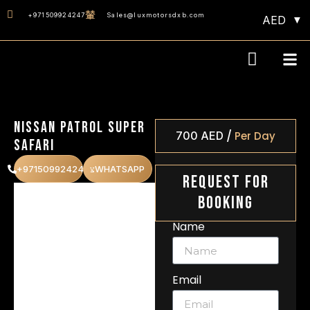
+971509924247
Sales@luxmotorsdxb.com
AED
Monthly 40% OF
Nissan Patrol Super
/
700
AED
Per Day
Safari
+971509924247
WHATSAPP
Request For
Booking
Name
Email