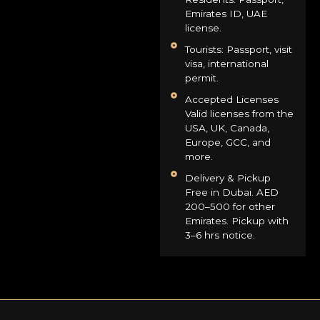
Emirates ID, UAE
license.
Tourists: Passport, visit
visa, international
permit.
Accepted Licenses
Valid licenses from the
USA, UK, Canada,
Europe, GCC, and
more.
Delivery & Pickup
Free in Dubai. AED
200–500 for other
Emirates. Pickup with
3–6 hrs notice.