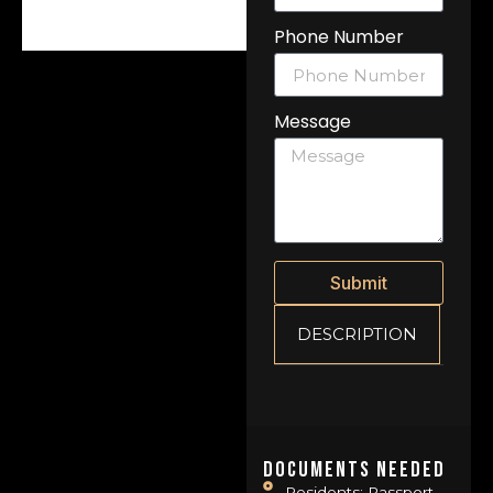
Phone Number
Message
Submit
DESCRIPTION
Documents Needed
Residents: Passport,