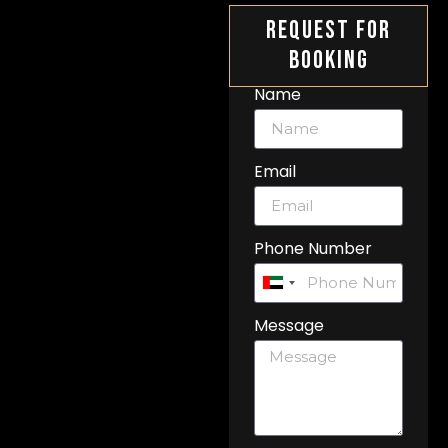
Request For
Booking
Name
Email
Phone Number
United
Arab
Message
Emirates
+971