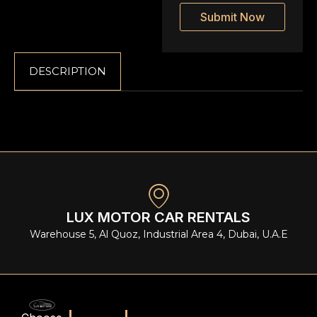
Submit Now
DESCRIPTION
LUX MOTOR CAR RENTALS
Warehouse 5, Al Quoz, Industrial Area 4, Dubai, U.A.E