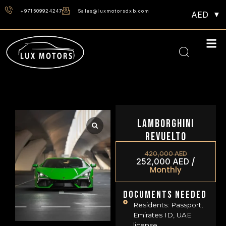
+971509924247
Sales@luxmotorsdxb.com
AED
Lamborghini
Revuelto
420,000
AED
/
252,000
AED
Monthly
Documents Needed
Residents: Passport,
Emirates ID, UAE
license.