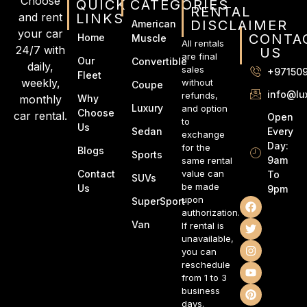
Choose
QUICK
CATEGORIES
RENTAL
and rent
LINKS
DISCLAIMER
American
your car
CONTA
Home
Muscle
All rentals
24/7 with
US
are final
Our
Convertible
daily,
sales
+97150
Fleet
weekly,
without
Coupe
info@lu
refunds,
monthly
Why
Luxury
and option
Choose
car rental.
Open
to
Us
Every
Sedan
exchange
Day:
for the
Blogs
Sports
9am
same rental
Contact
value can
To
SUVs
be made
Us
9pm
upon
SuperSport
authorization.
Van
If rental is
unavailable,
you can
reschedule
from 1 to 3
business
days.