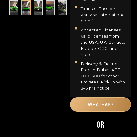
Tourists: Passport,
visit visa, international
permit.
Accepted Licenses
Valid licenses from
the USA, UK, Canada,
Europe, GCC, and
more.
Delivery & Pickup
Free in Dubai. AED
200–500 for other
Emirates. Pickup with
3–6 hrs notice.
WHATSAPP
OR