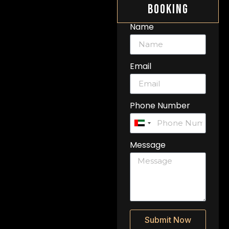
Booking
Name
Email
Phone Number
United
Arab
Message
Emirates
+971
Submit Now