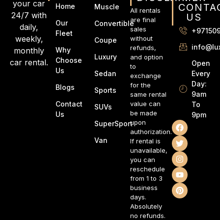
your car
CONTA
Home
Muscle
All rentals
24/7 with
US
are final
Our
Convertible
daily,
sales
+97150
Fleet
weekly,
without
Coupe
info@lu
refunds,
monthly
Why
Luxury
and option
Choose
car rental.
Open
to
Us
Every
Sedan
exchange
Day:
for the
Blogs
Sports
9am
same rental
Contact
value can
To
SUVs
be made
Us
9pm
upon
SuperSport
authorization.
Van
If rental is
unavailable,
you can
reschedule
from 1 to 3
business
days.
Absolutely
no refunds.