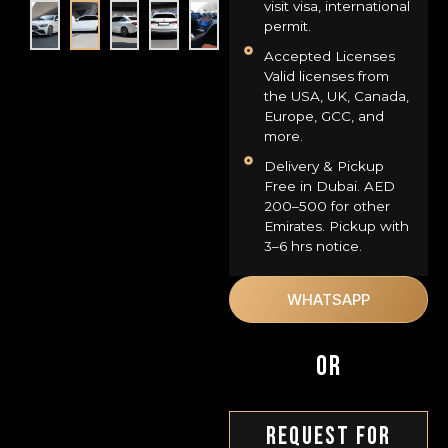
visit visa, international
permit.
Accepted Licenses
Valid licenses from
the USA, UK, Canada,
Europe, GCC, and
more.
Delivery & Pickup
Free in Dubai. AED
200–500 for other
Emirates. Pickup with
3–6 hrs notice.
WHATSAPP
OR
Request For