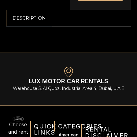
DESCRIPTION
LUX MOTOR CAR RENTALS
Warehouse 5, Al Quoz, Industrial Area 4, Dubai, U.A.E
Choose
QUICK
CATEGORIES
RENTAL
and rent
LINKS
DISCLAIMER
American