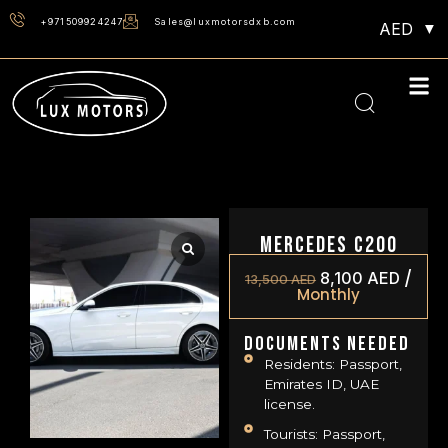
+971509924247
Sales@luxmotorsdxb.com
AED
Mercedes C200
/
8,100
AED
13,500
AED
Monthly
Documents Needed
Residents: Passport,
Emirates ID, UAE
license.
Tourists: Passport,